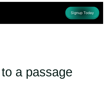
Signup Today
d to a passage