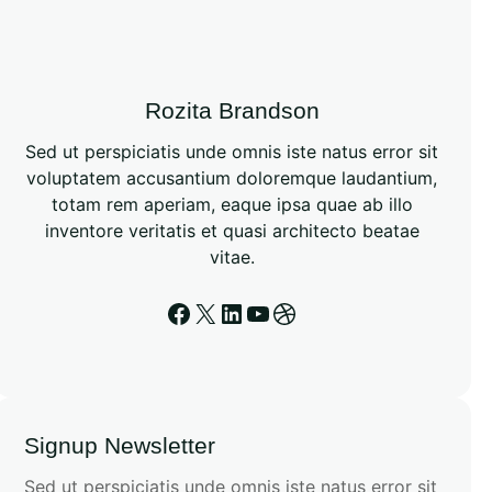
h
Rozita Brandson
Sed ut perspiciatis unde omnis iste natus error sit
voluptatem accusantium doloremque laudantium,
totam rem aperiam, eaque ipsa quae ab illo
inventore veritatis et quasi architecto beatae
vitae.
Facebook
X
LinkedIn
YouTube
Dribbble
Signup Newsletter
Sed ut perspiciatis unde omnis iste natus error sit