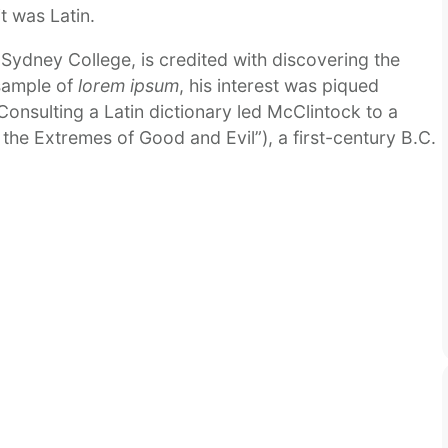
it was Latin.
ydney College, is credited with discovering the
 sample of
lorem ipsum
, his interest was piqued
Consulting a Latin dictionary led McClintock to a
the Extremes of Good and Evil”), a first-century B.C.