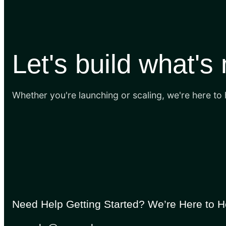
Let's build what's
Whether you're launching or scaling, we're here to
Need Help Getting Started? We’re Here to H