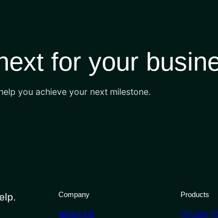
 next for your busin
 help you achieve your next milestone.
Company
Products
elp.
About Us
Privacy Po