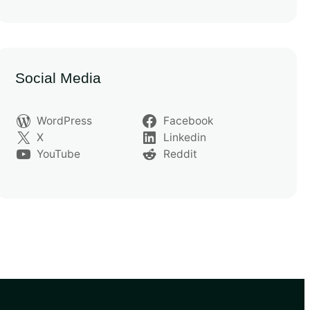
Social Media
WordPress
Facebook
X
Linkedin
YouTube
Reddit