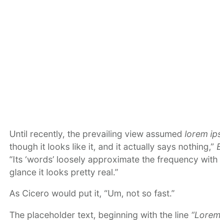
Until recently, the prevailing view assumed
lorem i
though it looks like it, and it actually says nothing,”
“Its ‘words’ loosely approximate the frequency with 
glance it looks pretty real.”
As Cicero would put it, “Um, not so fast.”
The placeholder text, beginning with the line
“Lorem 