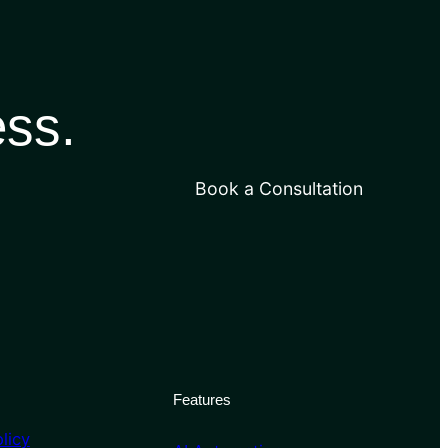
ess.
Book a Consultation
Features
licy