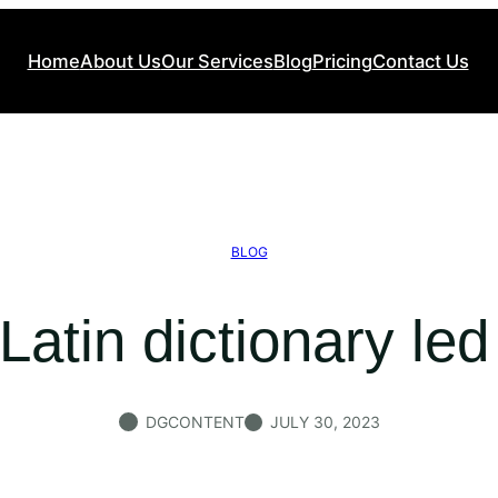
Home
About Us
Our Services
Blog
Pricing
Contact Us
BLOG
Latin dictionary le
DGCONTENT
JULY 30, 2023