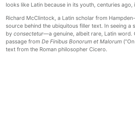
looks like Latin because in its youth, centuries ago, 
Richard McClintock, a Latin scholar from Hampden-S
source behind the ubiquitous filler text. In seeing a
by
consectetur
—a genuine, albeit rare, Latin word. 
passage from
De Finibus Bonorum et Malorum
(“On 
text from the Roman philosopher Cicero.