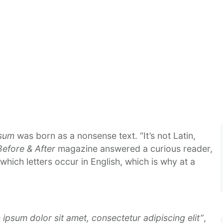
psum
was born as a nonsense text. “It’s not Latin,
Before & After
magazine answered a curious reader,
which letters occur in English, which is why at a
ipsum dolor sit amet, consectetur adipiscing elit”
,