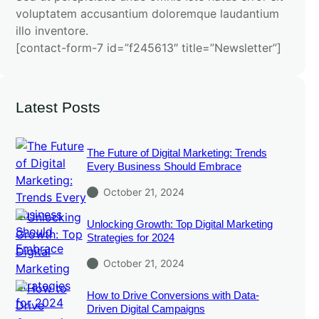
voluptatem accusantium doloremque laudantium
illo inventore.
[contact-form-7 id=”f245613″ title=”Newsletter”]
Latest Posts
The Future of Digital Marketing: Trends
Every Business Should Embrace
October 21, 2024
Unlocking Growth: Top Digital Marketing
Strategies for 2024
October 21, 2024
How to Drive Conversions with Data-
Driven Digital Campaigns