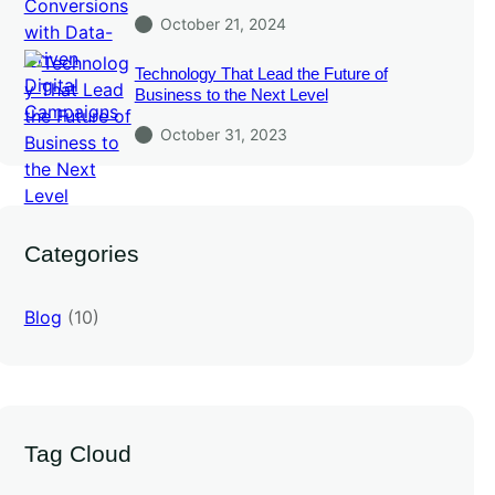
October 21, 2024
Technology That Lead the Future of
Business to the Next Level
October 31, 2023
Categories
Blog
(10)
Tag Cloud