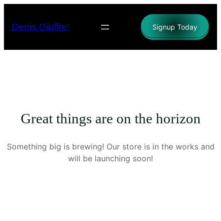
Denis Giuffre'
Signup Today
Great things are on the horizon
Something big is brewing! Our store is in the works and
will be launching soon!