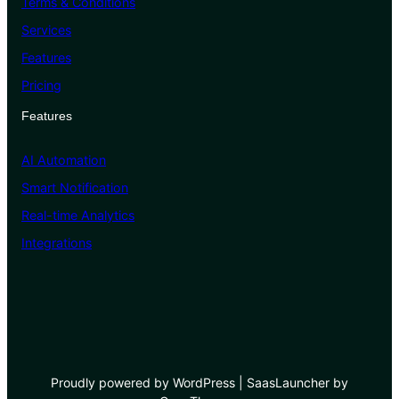
Terms & Conditions
Services
Features
Pricing
Features
AI Automation
Smart Notification
Real-time Analytics
Integrations
Proudly powered by WordPress | SaasLauncher by