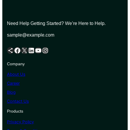
Need Help Getting Started? We’re Here to Help.
sample@example.com
Share Icon
Facebook
X
LinkedIn
YouTube
Instagram
Company
About Us
Career
Blog
Contact Us
Products
Privacy Policy