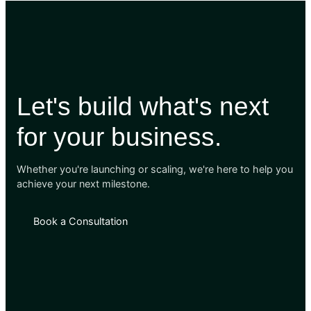
Let's build what's next
for your business.
Whether you're launching or scaling, we're here to help you
achieve your next milestone.
Book a Consultation