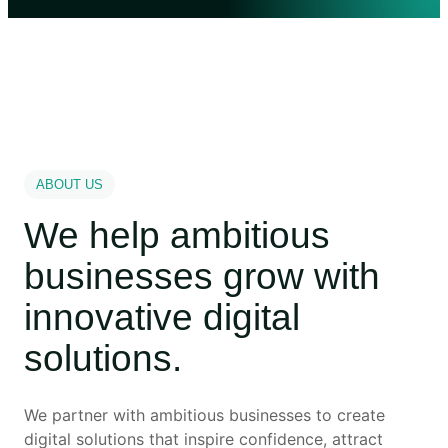
ABOUT US
We help ambitious
businesses grow with
innovative digital
solutions.
We partner with ambitious businesses to create
digital solutions that inspire confidence, attract