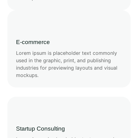
E-commerce
Lorem ipsum is placeholder text commonly
used in the graphic, print, and publishing
industries for previewing layouts and visual
mockups.
Startup Consulting