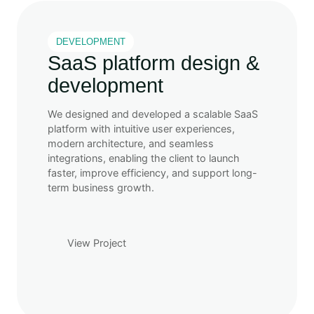
DEVELOPMENT
SaaS platform design &
development
We designed and developed a scalable SaaS
platform with intuitive user experiences,
modern architecture, and seamless
integrations, enabling the client to launch
faster, improve efficiency, and support long-
term business growth.
View Project