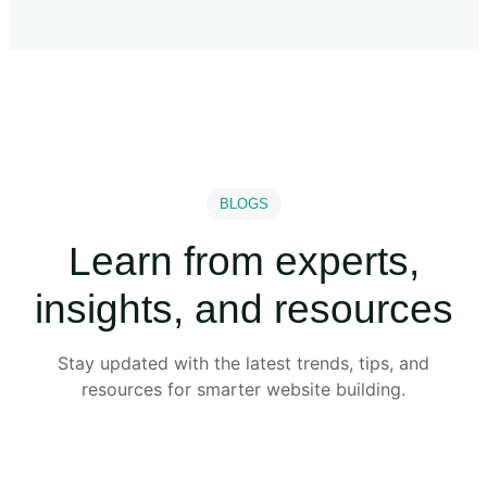
BLOGS
Learn from experts,
insights, and resources
Stay updated with the latest trends, tips, and
resources for smarter website building.