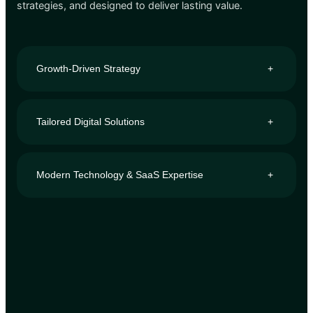
strategies, and designed to deliver lasting value.
Growth-Driven Strategy
+
Tailored Digital Solutions
+
Modern Technology & SaaS Expertise
+