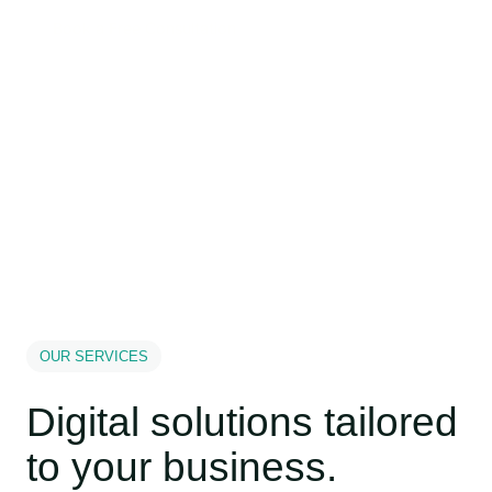
Book a Free Consultation
OUR SERVICES
Digital solutions tailored
to your business.