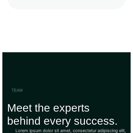
TEAM
Meet the experts
behind every success.
Lorem ipsum dolor sit amet, consectetur adipiscing elit,