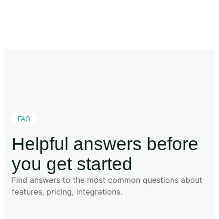
FAQ
Helpful answers before
you get started
Find answers to the most common questions about
features, pricing, integrations.