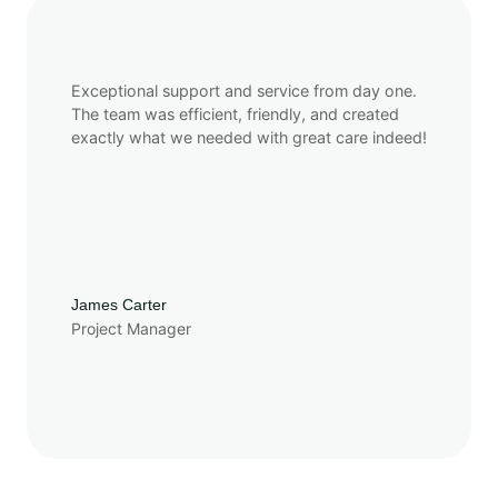
Exceptional support and service from day one.
The team was efficient, friendly, and created
exactly what we needed with great care indeed!
James Carter
Project Manager