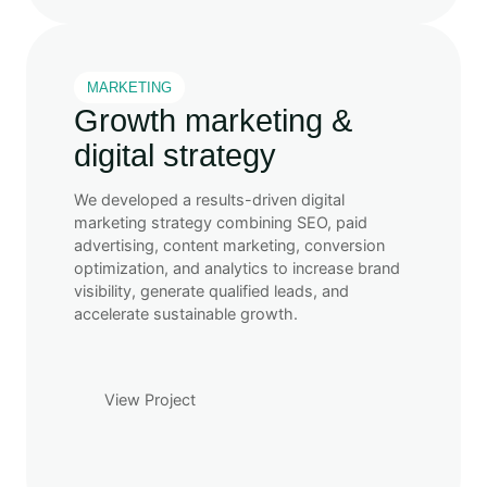
MARKETING
Growth marketing &
digital strategy
We developed a results-driven digital
marketing strategy combining SEO, paid
advertising, content marketing, conversion
optimization, and analytics to increase brand
visibility, generate qualified leads, and
accelerate sustainable growth.
View Project