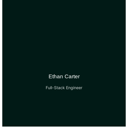
Ethan Carter
Full-Stack Engineer