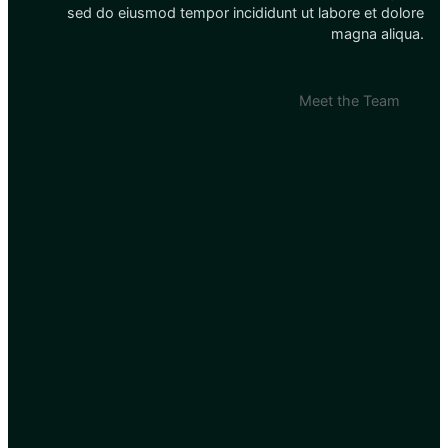
sed do eiusmod tempor incididunt ut labore et dolore
magna aliqua.
Meet the Team