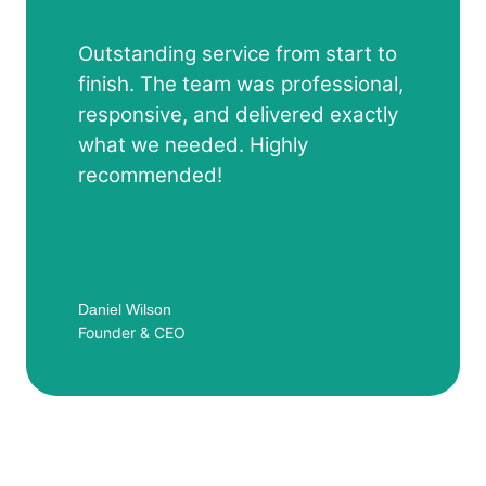
Outstanding service from start to
finish. The team was professional,
responsive, and delivered exactly
what we needed. Highly
recommended!
Daniel Wilson
Founder & CEO
Michael Anderson