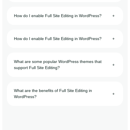
How do I enable Full Site Editing in WordPress?
+
How do I enable Full Site Editing in WordPress?
+
What are some popular WordPress themes that
+
support Full Site Editing?
What are the benefits of Full Site Editing in
+
WordPress?