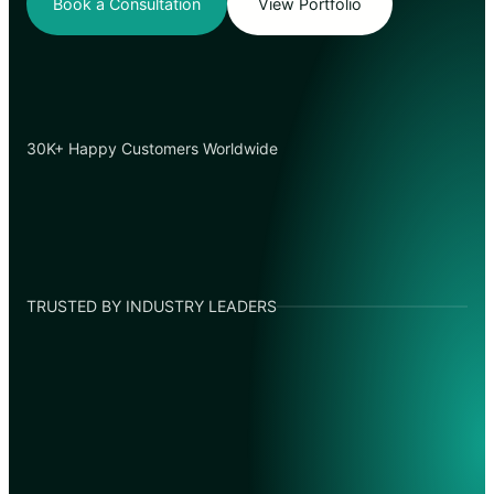
Book a Consultation
View Portfolio
30K+ Happy Customers Worldwide
TRUSTED BY INDUSTRY LEADERS