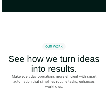
OUR WORK
See how we turn ideas
into results.
Make everyday operations more efficient with smart
automation that simplifies routine tasks, enhances
workflows.