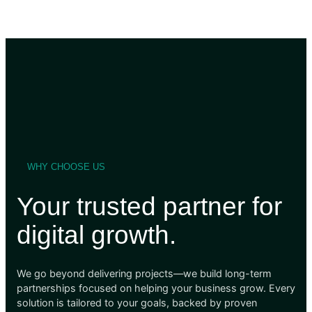
WHY CHOOSE US
Your trusted partner for
digital growth.
We go beyond delivering projects—we build long-term
partnerships focused on helping your business grow. Every
solution is tailored to your goals, backed by proven