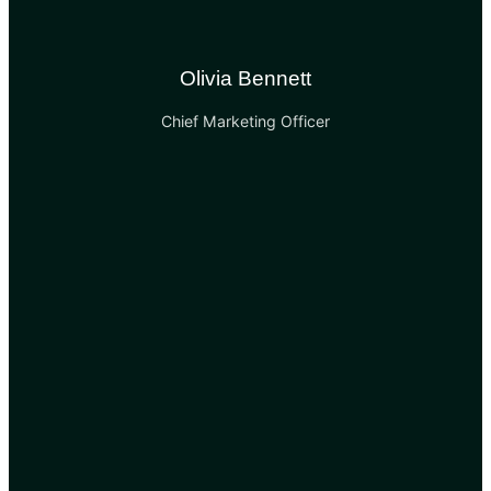
Olivia Bennett
Chief Marketing Officer