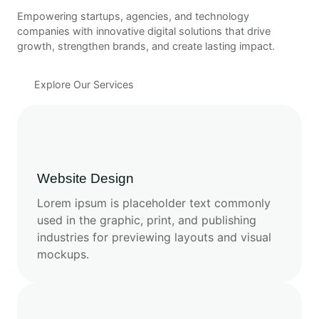
Empowering startups, agencies, and technology
companies with innovative digital solutions that drive
growth, strengthen brands, and create lasting impact.
Explore Our Services
Website Design
Lorem ipsum is placeholder text commonly
used in the graphic, print, and publishing
industries for previewing layouts and visual
mockups.