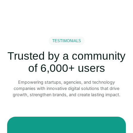
TESTIMONIALS
Trusted by a community
of 6,000+ users
Empowering startups, agencies, and technology
companies with innovative digital solutions that drive
growth, strengthen brands, and create lasting impact.