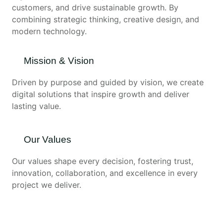
customers, and drive sustainable growth. By
combining strategic thinking, creative design, and
modern technology.
Mission & Vision
Driven by purpose and guided by vision, we create
digital solutions that inspire growth and deliver
lasting value.
Our Values
Our values shape every decision, fostering trust,
innovation, collaboration, and excellence in every
project we deliver.