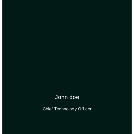
John doe
Chief Technology Officer