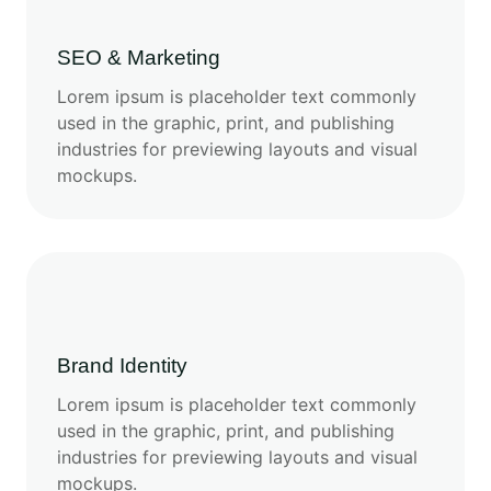
SEO & Marketing
Lorem ipsum is placeholder text commonly
used in the graphic, print, and publishing
industries for previewing layouts and visual
mockups.
Brand Identity
Lorem ipsum is placeholder text commonly
used in the graphic, print, and publishing
industries for previewing layouts and visual
mockups.