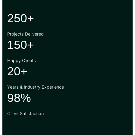
250+
Projects Delivered
150+
Happy Clients
20+
Years & Industry Experience
98%
Client Satisfaction