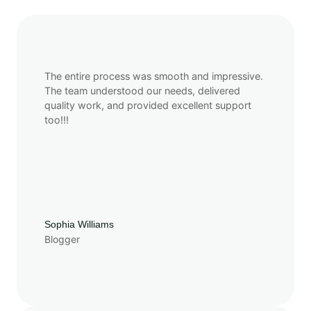
The entire process was smooth and impressive.
The team understood our needs, delivered
quality work, and provided excellent support
too!!!
Sophia Williams
Blogger