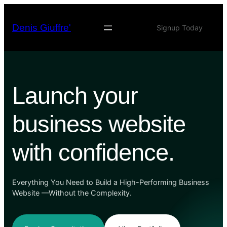
Skip
to
Denis Giuffre'
Signup Today
content
Launch your
business website
with confidence.
Everything You Need to Build a High-Performing Business
Website —Without the Complexity.