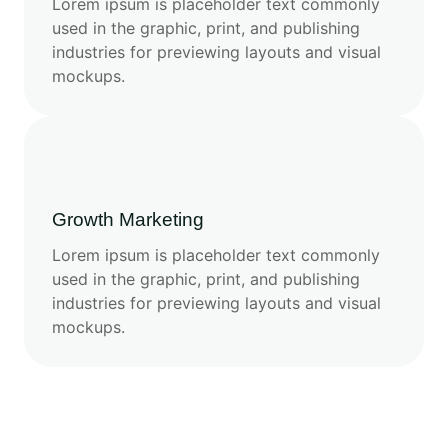
Lorem ipsum is placeholder text commonly
used in the graphic, print, and publishing
industries for previewing layouts and visual
mockups.
Growth Marketing
Lorem ipsum is placeholder text commonly
used in the graphic, print, and publishing
industries for previewing layouts and visual
mockups.