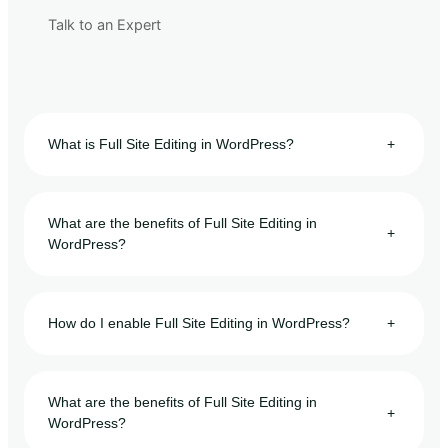
Talk to an Expert
What is Full Site Editing in WordPress?
+
What are the benefits of Full Site Editing in
+
WordPress?
How do I enable Full Site Editing in WordPress?
+
What are the benefits of Full Site Editing in
+
WordPress?