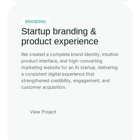
BRANDING
Startup branding &
product experience
We created a complete brand identity, intuitive
product interface, and high-converting
marketing website for an AI startup, delivering
a consistent digital experience that
strengthened credibility, engagement, and
customer acquisition.
View Project